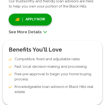
Our trustworthy and friendly loan advisors are here
to help you own your portion of the Black Hills.
APPLY NOW
See More Details
Benefits You'll Love
Competitive, fixed and adjustable rates.
Fast, local decision-making and processing.
Free pre-approval to begin your home buying
process.
Knowledgeable loan advisors in Black Hills real
estate.