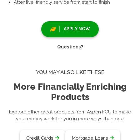
Attentive, friendly service from start to finish
APPLY NOW
Questions?
YOU MAY ALSO LIKE THESE
More Financially Enriching
Products
Explore other great products from Aspen FCU to make
your money work for you in more ways than one.
Credit Cards
Mortgage Loans