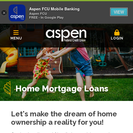
Aspen FCU Mobile Banking
VIEW
×
Aspen FCU
FREE - In Google Play
MENU
LOGIN
Home Mortgage Loans
Let's make the dream of home
ownership a reality for you!