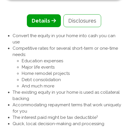
Details
Disclosures
Convert the equity in your home into cash you can
use
Competitive rates for several short-term or one-time
needs:
Education expenses
Major life events
Home remodel projects
Debt consolidation
And much more
The existing equity in your home is used as collateral
backing
Accommodating repayment terms that work uniquely
for you
1
The interest paid might be tax deductible
Quick, local decision-making and processing