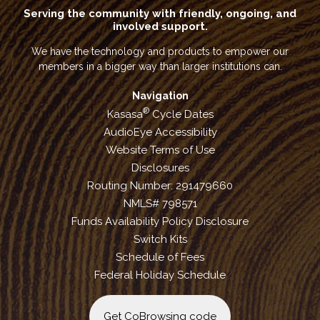
Serving the community with friendly, ongoing, and
involved support.
We have the technology and products to empower our
members in a bigger way than larger institutions can.
Navigation
®
Kasasa
Cycle Dates
AudioEye Accessibility
Website Terms of Use
Disclosures
Routing Number: 291479660
NMLS# 798571
Funds Availability Policy Disclosure
Switch Kits
Schedule of Fees
Federal Holiday Schedule
Get CoBrowsing code