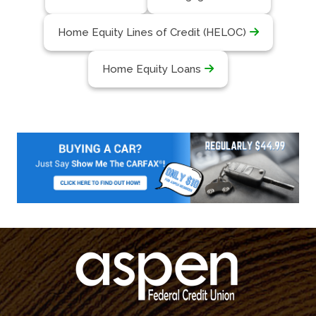
Home Equity Lines of Credit (HELOC)
Home Equity Loans