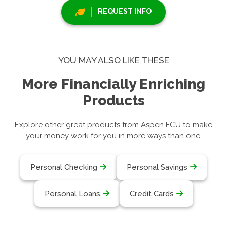
REQUEST INFO
YOU MAY ALSO LIKE THESE
More Financially Enriching
Products
Explore other great products from Aspen FCU to make
your money work for you in more ways than one.
Personal Checking
Personal Savings
Personal Loans
Credit Cards