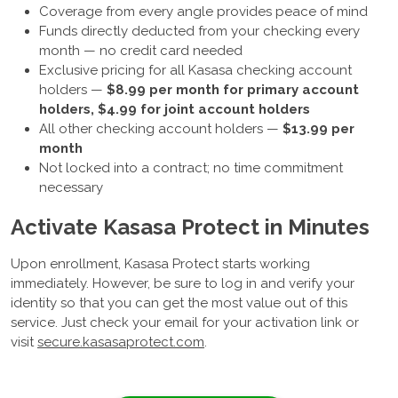
Coverage from every angle provides peace of mind
Funds directly deducted from your checking every
month — no credit card needed
Exclusive pricing for all Kasasa checking account
holders —
$8.99 per month for primary account
holders, $4.99 for joint account holders
All other checking account holders —
$13.99 per
month
Not locked into a contract; no time commitment
necessary
Activate Kasasa Protect in Minutes
Upon enrollment, Kasasa Protect starts working
immediately. However, be sure to log in and verify your
identity so that you can get the most value out of this
service. Just check your email for your activation link or
visit
secure.kasasaprotect.com
.