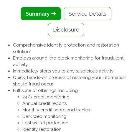
Summary
Service Details
Disclosure
Comprehensive identity protection and restoration
solution*
Employs around-the-clock monitoring for fraudulent
activity
Immediately alerts you to any suspicious activity
Quick, hands-on process of restoring your information
should fraud occur
Full suite of offerings, including:
24/7 credit monitoring
Annual credit reports
Monthly credit score and tracker
Dark web monitoring
Lost wallet protection
Identity restoration