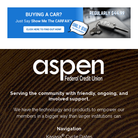
Serving the community with friendly, ongoing, and
involved support.
We have the technology and products to empower our
members in a bigger way than larger institutions can.
Navigation
®
Kasasa
Cycle Dates