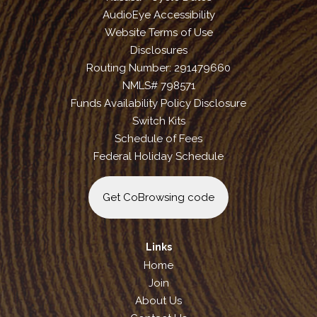
AudioEye Accessibility
Website Terms of Use
Disclosures
Routing Number: 291479660
NMLS# 798571
Funds Availability Policy Disclosure
Switch Kits
Schedule of Fees
Federal Holiday Schedule
Get CoBrowsing code
Links
Home
Join
About Us