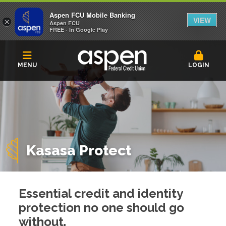
Aspen FCU Mobile Banking
VIEW
×
Aspen FCU
FREE - In Google Play
MENU
LOGIN
Kasasa Protect
Essential credit and identity
protection no one should go
without.