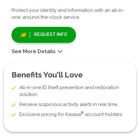
Protect your identity and information with an all-in-
one, around-the-clock service.
REQUEST INFO
See More Details
Benefits You'll Love
All-in-one ID theft prevention and restoration
solution.
Receive suspicious activity alerts in real time.
®
Exclusive pricing for Kasasa
account holders.