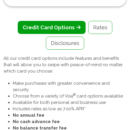
Credit Card Options
Rates
Disclosures
All our credit card options include features and benefits
that will allow you to swipe with peace-of-mind no matter
which card you choose.
Make purchases with greater convenience and
security
®
Choose from a variety of Visa
card options available
Available for both personal and business use
Includes rates as low as 7.00% APR*
No annual fee
No cash advance fee
No balance transfer fee