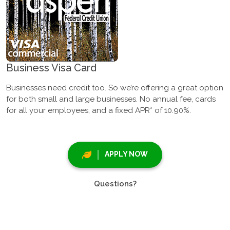
Business Visa Card
Businesses need credit too. So we’re offering a great option
for both small and large businesses. No annual fee, cards
for all your employees, and a fixed APR* of 10.90%.
APPLY NOW
Questions?