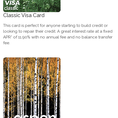
Classic Visa Card
This card is perfect for anyone starting to build credit or
looking to repair their credit. A great interest rate at a fixed
APR* of 11.90% with no annual fee and no balance transfer
fee.