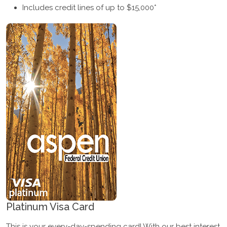
Includes credit lines of up to $15,000*
Platinum Visa Card
This is your every-day-spending card! With our best interest