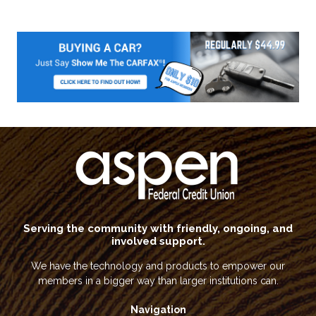
Serving the community with friendly, ongoing, and
involved support.
We have the technology and products to empower our
members in a bigger way than larger institutions can.
Navigation