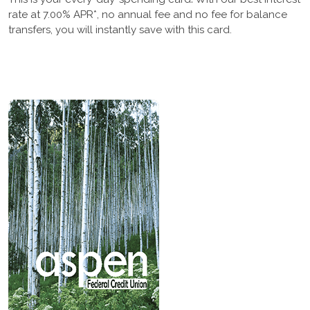
rate at 7.00% APR*, no annual fee and no fee for balance
transfers, you will instantly save with this card.