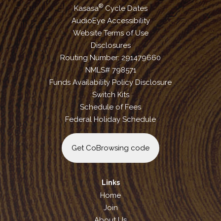
®
Kasasa
Cycle Dates
AudioEye Accessibility
Website Terms of Use
Disclosures
Routing Number: 291479660
NMLS# 798571
Funds Availability Policy Disclosure
Switch Kits
Schedule of Fees
Federal Holiday Schedule
Get CoBrowsing code
Links
Home
Join
About Us