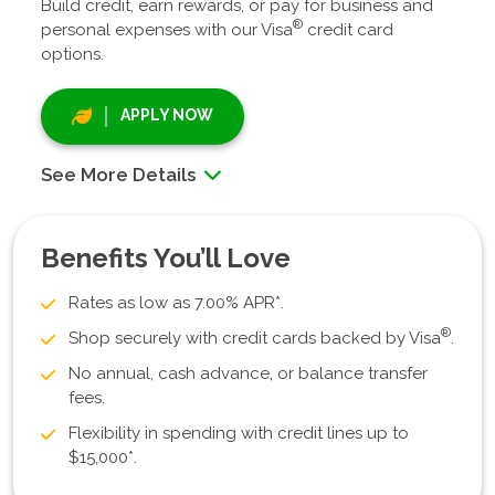
Build credit, earn rewards, or pay for business and
®
personal expenses with our Visa
credit card
options.
APPLY NOW
See More Details
Benefits You’ll Love
Rates as low as 7.00% APR*.
®
Shop securely with credit cards backed by Visa
.
No annual, cash advance, or balance transfer
fees.
Flexibility in spending with credit lines up to
$15,000*.