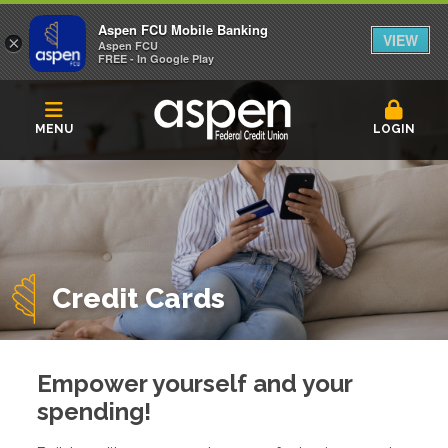
Aspen FCU Mobile Banking
VIEW
×
Aspen FCU
FREE - In Google Play
MENU
LOGIN
Credit Cards
Empower yourself and your
spending!