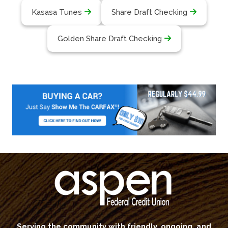
Kasasa Tunes
Share Draft Checking
Golden Share Draft Checking
Serving the community with friendly, ongoing, and