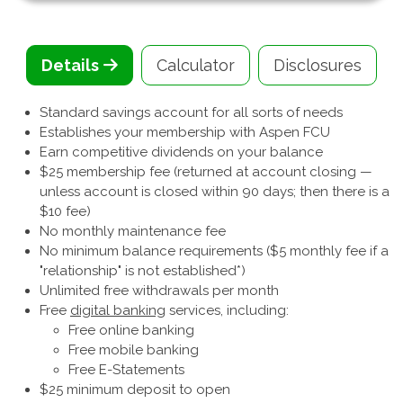
Details
Calculator
Disclosures
Standard savings account for all sorts of needs
Establishes your membership with Aspen FCU
Earn competitive dividends on your balance
$25 membership fee (returned at account closing —
unless account is closed within 90 days; then there is a
$10 fee)
No monthly maintenance fee
No minimum balance requirements ($5 monthly fee if a
"relationship" is not established*)
Unlimited free withdrawals per month
Free
digital banking
services, including:
Free online banking
Free mobile banking
Free E-Statements
$25 minimum deposit to open