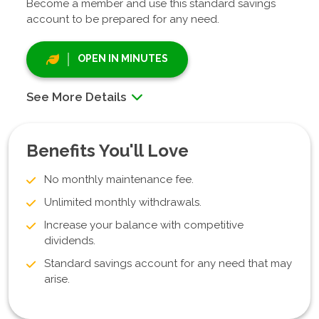
Become a member and use this standard savings
account to be prepared for any need.
OPEN IN MINUTES
See More Details
Benefits You'll Love
No monthly maintenance fee.
Unlimited monthly withdrawals.
Increase your balance with competitive
dividends.
Standard savings account for any need that may
arise.