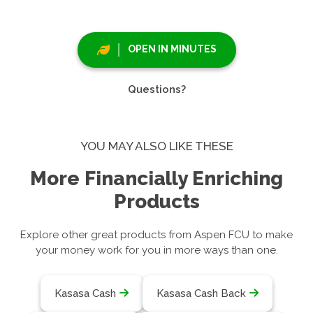
OPEN IN MINUTES
Questions?
YOU MAY ALSO LIKE THESE
More Financially Enriching
Products
Explore other great products from Aspen FCU to make
your money work for you in more ways than one.
Kasasa Cash
Kasasa Cash Back