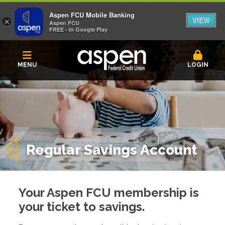
Aspen FCU Mobile Banking
VIEW
×
Aspen FCU
FREE - In Google Play
MENU
LOGIN
Regular Savings Account
Your Aspen FCU membership is
your ticket to savings.