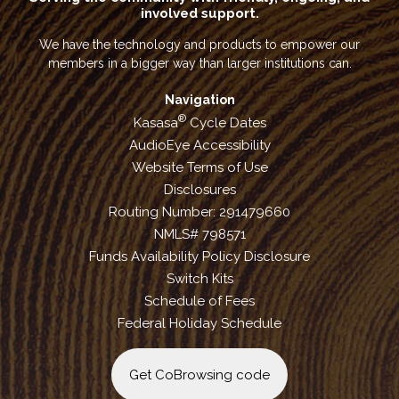
involved support.
We have the technology and products to empower our
members in a bigger way than larger institutions can.
Navigation
®
Kasasa
Cycle Dates
AudioEye Accessibility
Website Terms of Use
Disclosures
Routing Number: 291479660
NMLS# 798571
Funds Availability Policy Disclosure
Switch Kits
Schedule of Fees
Federal Holiday Schedule
Get CoBrowsing code