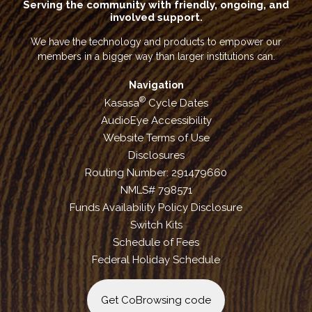
Serving the community with friendly, ongoing, and
involved support.
We have the technology and products to empower our
members in a bigger way than larger institutions can.
Navigation
®
Kasasa
Cycle Dates
AudioEye Accessibility
Website Terms of Use
Disclosures
Routing Number: 291479660
NMLS# 798571
Funds Availability Policy Disclosure
Switch Kits
Schedule of Fees
Federal Holiday Schedule
Get CoBrowsing code