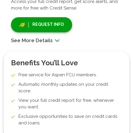
Access your full credit report, get score alerts, and
more for free with Credit Sense.
REQUEST INFO
See More Details
Benefits You’ll Love
Free service for Aspen FCU members.
Automatic monthly updates on your credit
score.
View your full credit report for free, whenever
you want.
Exclusive opportunities to save on credit cards
and loans.