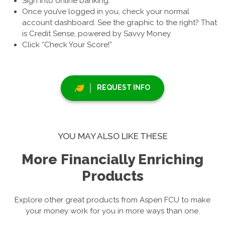
Sign into online banking.
Once you’ve logged in you, check your normal
account dashboard. See the graphic to the right? That
is Credit Sense, powered by Savvy Money.
Click “Check Your Score!”
REQUEST INFO
YOU MAY ALSO LIKE THESE
More Financially Enriching
Products
Explore other great products from Aspen FCU to make
your money work for you in more ways than one.