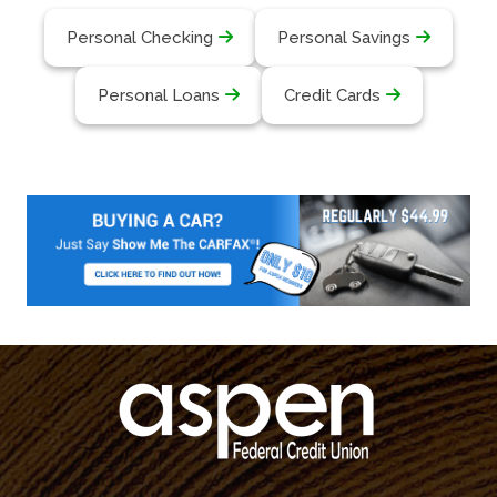
Personal Checking
Personal Savings
Personal Loans
Credit Cards