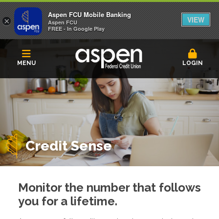
Aspen FCU Mobile Banking
VIEW
×
Aspen FCU
FREE - In Google Play
MENU
LOGIN
Credit Sense
Monitor the number that follows
you for a lifetime.