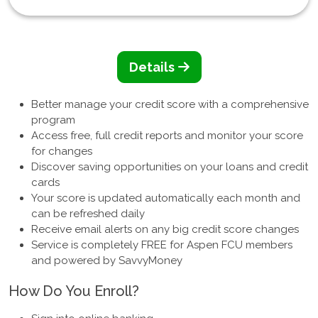
Details
Better manage your credit score with a comprehensive
program
Access free, full credit reports and monitor your score
for changes
Discover saving opportunities on your loans and credit
cards
Your score is updated automatically each month and
can be refreshed daily
Receive email alerts on any big credit score changes
Service is completely FREE for Aspen FCU members
and powered by SavvyMoney
How Do You Enroll?