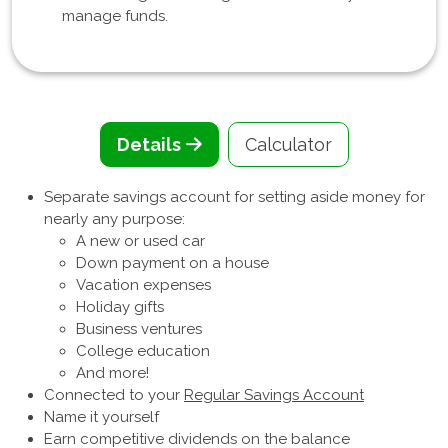
manage funds.
Details
Calculator
Separate savings account for setting aside money for
nearly any purpose:
A new or used car
Down payment on a house
Vacation expenses
Holiday gifts
Business ventures
College education
And more!
Connected to your
Regular Savings Account
Name it yourself
Earn competitive dividends on the balance