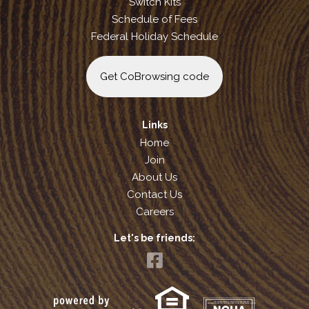
Switch Kits
Schedule of Fees
Federal Holiday Schedule
Get CoBrowsing code
Links
Home
Join
About Us
Contact Us
Careers
Let's be friends:
Your savings federally insured to at least $250,000
and backed by the full faith and credit of the United States Government