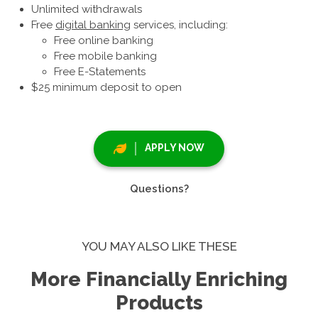
Unlimited withdrawals
Free
digital banking
services, including:
Free online banking
Free mobile banking
Free E-Statements
$25 minimum deposit to open
APPLY NOW
Questions?
YOU MAY ALSO LIKE THESE
More Financially Enriching
Products