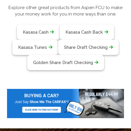
Explore other great products from Aspen FCU to make
your money work for you in more ways than one.
Kasasa Cash
Kasasa Cash Back
Kasasa Tunes
Share Draft Checking
Golden Share Draft Checking