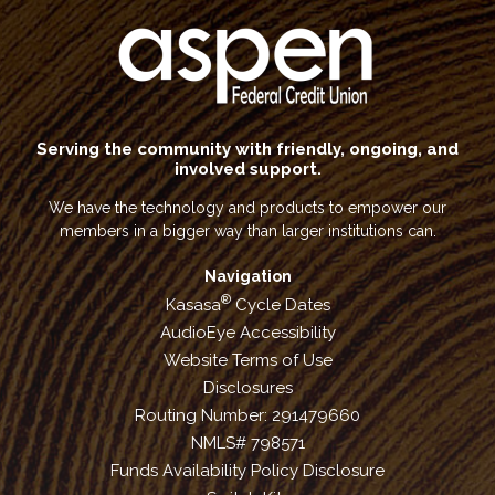
Serving the community with friendly, ongoing, and
involved support.
We have the technology and products to empower our
members in a bigger way than larger institutions can.
Navigation
®
Kasasa
Cycle Dates
AudioEye Accessibility
Website Terms of Use
Disclosures
Routing Number: 291479660
NMLS# 798571
Funds Availability Policy Disclosure