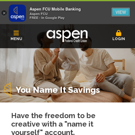
Aspen FCU Mobile Banking
VIEW
×
Aspen FCU
FREE - In Google Play
MENU
LOGIN
You Name It Savings
Have the freedom to be
creative with a "name it
yourself" account.