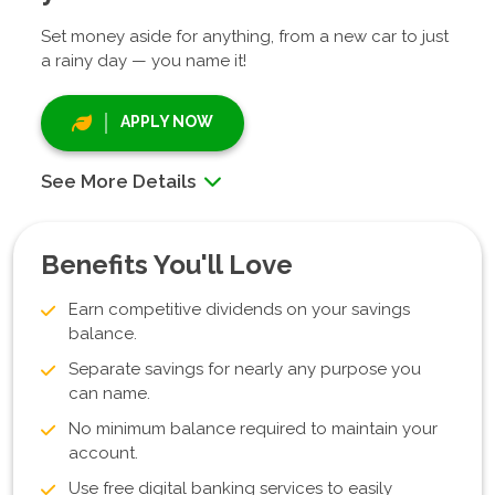
Set money aside for anything, from a new car to just
a rainy day — you name it!
APPLY NOW
See More Details
Benefits You'll Love
Earn competitive dividends on your savings
balance.
Separate savings for nearly any purpose you
can name.
No minimum balance required to maintain your
account.
Use free digital banking services to easily