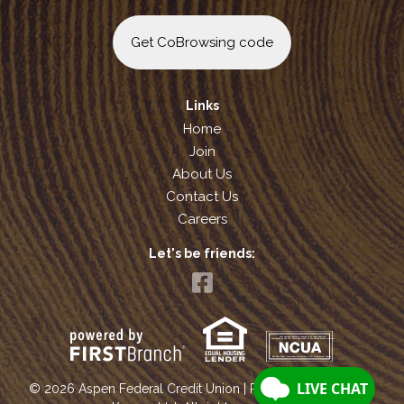
Get CoBrowsing code
Links
Home
Join
About Us
Contact Us
Careers
Let's be friends:
Your savings federally insured to at least $250,000
and backed by the full faith and credit of the United States Government
National Credit Union Administration, a U.S. Government Agency
© 2026 Aspen Federal Credit Union | Portions Copyright ©