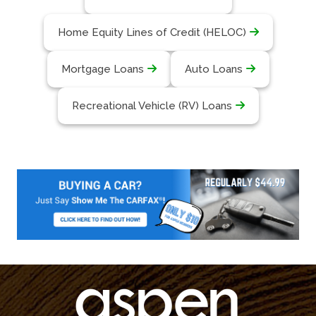
Home Equity Lines of Credit (HELOC)
Mortgage Loans
Auto Loans
Recreational Vehicle (RV) Loans