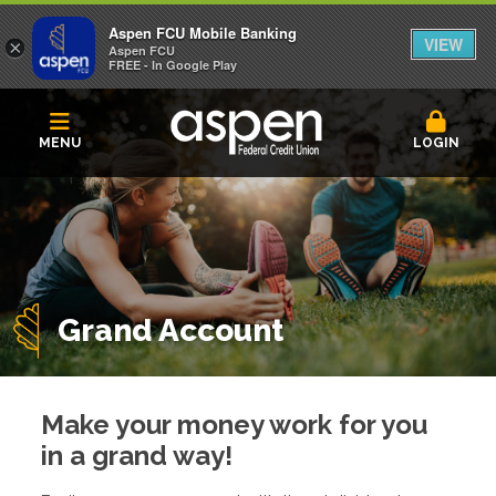
Aspen FCU Mobile Banking
VIEW
×
Aspen FCU
FREE - In Google Play
MENU
LOGIN
Grand Account
Make your money work for you
in a grand way!