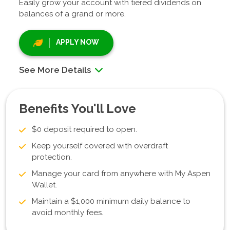
Easily grow your account with tiered dividends on
balances of a grand or more.
APPLY NOW
See More Details
Benefits You'll Love
$0 deposit required to open.
Keep yourself covered with overdraft
protection.
Manage your card from anywhere with My Aspen
Wallet.
Maintain a $1,000 minimum daily balance to
avoid monthly fees.