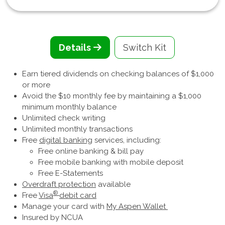
Details
Switch Kit
Earn tiered dividends on checking balances of $1,000
or more
Avoid the $10 monthly fee by maintaining a $1,000
minimum monthly balance
Unlimited check writing
Unlimited monthly transactions
Free
digital banking
services, including:
Free online banking & bill pay
Free mobile banking with mobile deposit
Free E-Statements
Overdraft protection
available
®
Free
Visa
debit card
Manage your card with
My Aspen Wallet
Insured by NCUA