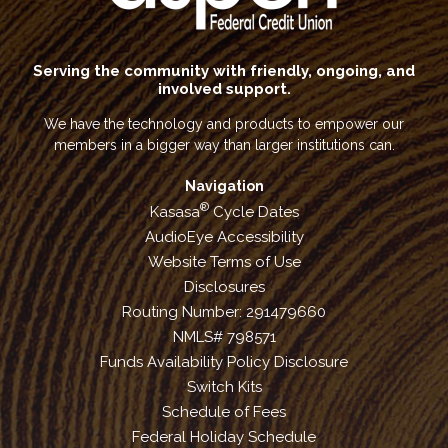
Serving the community with friendly, ongoing, and
involved support.
We have the technology and products to empower our
members in a bigger way than larger institutions can.
Navigation
®
Kasasa
Cycle Dates
AudioEye Accessibility
Website Terms of Use
Disclosures
Routing Number: 291479660
NMLS# 798571
Funds Availability Policy Disclosure
Switch Kits
Schedule of Fees
Federal Holiday Schedule