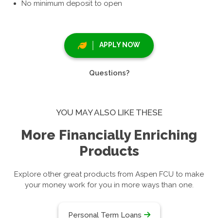
No minimum deposit to open
APPLY NOW
Questions?
YOU MAY ALSO LIKE THESE
More Financially Enriching
Products
Explore other great products from Aspen FCU to make
your money work for you in more ways than one.
Personal Term Loans