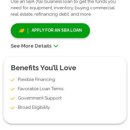
Use an SBA 7(a) business loan to get the funds you
need for equipment, inventory, buying commercial
real estate, refinancing debt, and more.
APPLY FOR AN SBA LOAN
See More Details
Benefits You’ll Love
Flexible Financing
Favorable Loan Terms
Government Support
Broad Eligibility