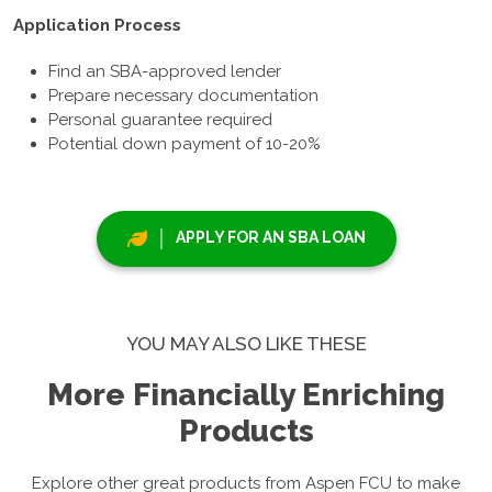
Application Process
Find an SBA-approved lender
Prepare necessary documentation
Personal guarantee required
Potential down payment of 10-20%
APPLY FOR AN SBA LOAN
YOU MAY ALSO LIKE THESE
More Financially Enriching
Products
Explore other great products from Aspen FCU to make