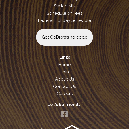
Switch Kits
Schedule of Fees
Federal Holiday Schedule
Get CoBrowsing code
Links
Home
Join
About Us
Contact Us
Careers
Let's be friends: