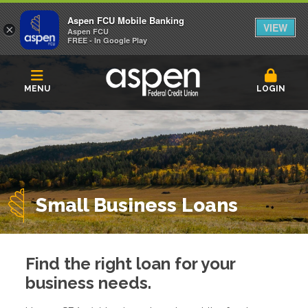
Aspen FCU Mobile Banking
VIEW
×
Aspen FCU
FREE - In Google Play
MENU
LOGIN
Small Business Loans
Find the right loan for your
business needs.