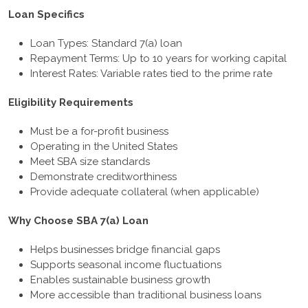
Loan Specifics
Loan Types: Standard 7(a) loan
Repayment Terms: Up to 10 years for working capital
Interest Rates: Variable rates tied to the prime rate
Eligibility Requirements
Must be a for-profit business
Operating in the United States
Meet SBA size standards
Demonstrate creditworthiness
Provide adequate collateral (when applicable)
Why Choose SBA 7(a) Loan
Helps businesses bridge financial gaps
Supports seasonal income fluctuations
Enables sustainable business growth
More accessible than traditional business loans