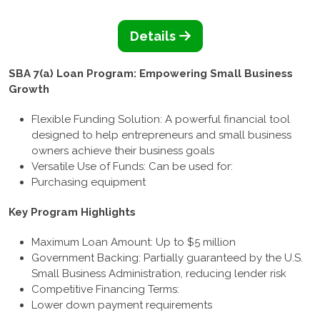
Details
SBA 7(a) Loan Program: Empowering Small Business
Growth
Flexible Funding Solution: A powerful financial tool
designed to help entrepreneurs and small business
owners achieve their business goals
Versatile Use of Funds: Can be used for:
Purchasing equipment
Key Program Highlights
Maximum Loan Amount: Up to $5 million
Government Backing: Partially guaranteed by the U.S.
Small Business Administration, reducing lender risk
Competitive Financing Terms:
Lower down payment requirements