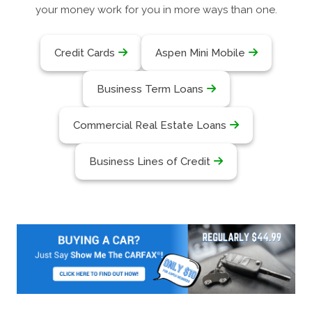
your money work for you in more ways than one.
Credit Cards
Aspen Mini Mobile
Business Term Loans
Commercial Real Estate Loans
Business Lines of Credit