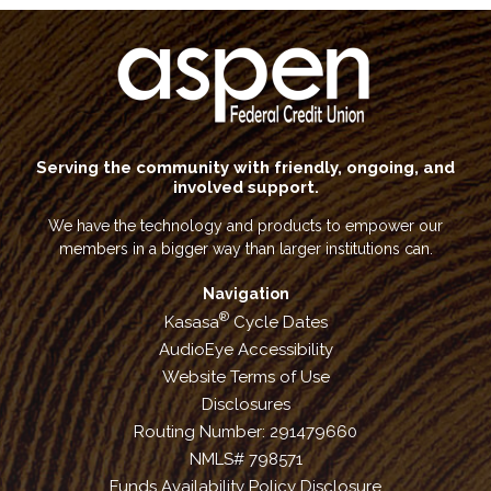
Serving the community with friendly, ongoing, and
involved support.
We have the technology and products to empower our
members in a bigger way than larger institutions can.
Navigation
®
Kasasa
Cycle Dates
AudioEye Accessibility
Website Terms of Use
Disclosures
Routing Number: 291479660
NMLS# 798571
Funds Availability Policy Disclosure