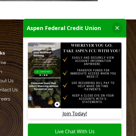
nks
Let's be friends:
me
n
out Us
ntact Us
reers