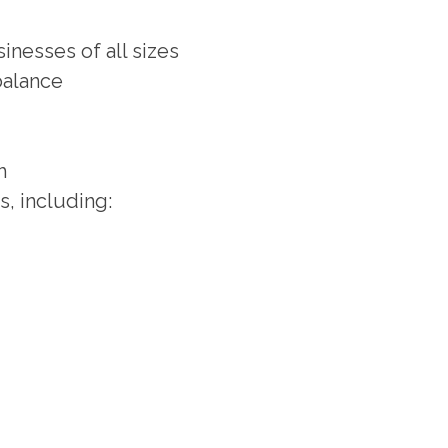
nesses of all sizes
balance
h
s, including: