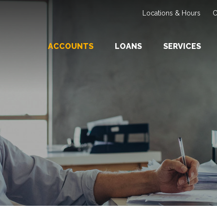
Locations & Hours
C
ACCOUNTS
LOANS
SERVICES