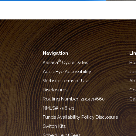
Navigation
Li
®
Kasasa
Cycle Dates
Ho
AudioEye Accessibility
Joi
Website Terms of Use
Ab
Disclosures
Co
Routing Number: 291479660
Ca
NMLS# 798571
Funds Availability Policy Disclosure
Switch Kits
Schedule of Fees