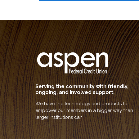
Serving the community with friendly,
ongoing, and involved support.
We have the technology and products to
empower our members in a bigger way than
larger institutions can.