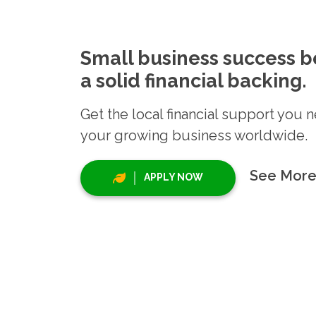
Small business success b
a solid financial backing.
Get the local financial support you 
your growing business worldwide.
See More
APPLY NOW