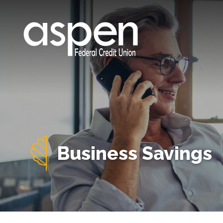
Business Savings