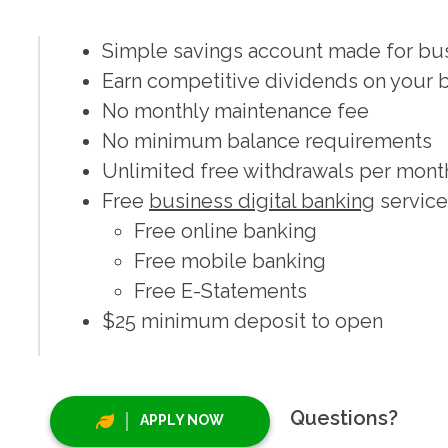
Simple savings account made for busi
Earn competitive dividends on your 
No monthly maintenance fee
No minimum balance requirements
Unlimited free withdrawals per mont
Free
business digital banking
service
Free online banking
Free mobile banking
Free E-Statements
$25 minimum deposit to open
Questions?
APPLY NOW