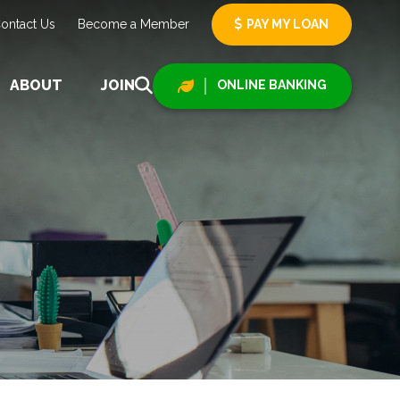
ontact Us
Become a Member
PAY MY LOAN
ABOUT
JOIN
ONLINE BANKING