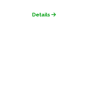
Details