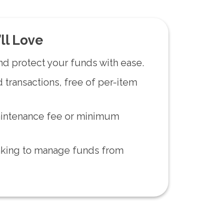
ll Love
nd protect your funds with ease.
 transactions, free of per-item
intenance fee or minimum
nking to manage funds from