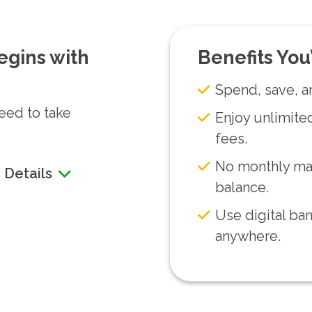
egins with
Benefits You’
Spend, save, a
need to take
Enjoy unlimited
fees.
No monthly ma
 Details
balance.
Use digital ba
anywhere.