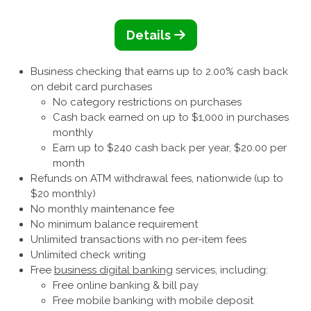
Details
Business checking that earns up to 2.00% cash back
on debit card purchases
No category restrictions on purchases
Cash back earned on up to $1,000 in purchases
monthly
Earn up to $240 cash back per year, $20.00 per
month
Refunds on ATM withdrawal fees, nationwide (up to
$20 monthly)
No monthly maintenance fee
No minimum balance requirement
Unlimited transactions with no per-item fees
Unlimited check writing
Free
business digital banking
services, including:
Free online banking & bill pay
Free mobile banking with mobile deposit