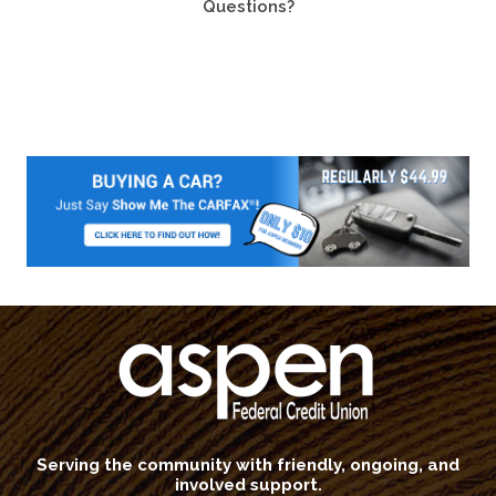
Questions?
Serving the community with friendly, ongoing, and
involved support.