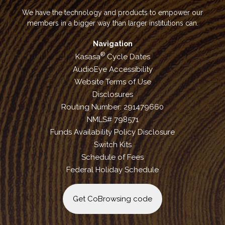
We have the technology and products to empower our
members in a bigger way than larger institutions can.
Navigation
®
Kasasa
Cycle Dates
AudioEye Accessibility
Website Terms of Use
Disclosures
Routing Number: 291479660
NMLS# 798571
Funds Availability Policy Disclosure
Switch Kits
Schedule of Fees
Federal Holiday Schedule
Get CoBrowsing code