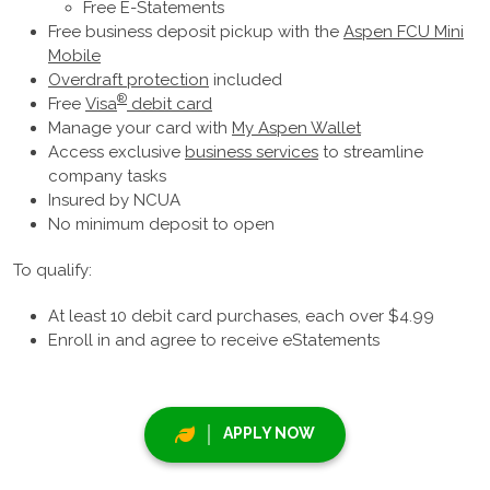
Free E-Statements
Free business deposit pickup with the
Aspen FCU Mini
Mobile
Overdraft protection
included
®
Free
Visa
debit card
Manage your card with
My Aspen Wallet
Access exclusive
business services
to streamline
company tasks
Insured by NCUA
No minimum deposit to open
To qualify:
At least 10 debit card purchases, each over $4.99
Enroll in and agree to receive eStatements
APPLY NOW