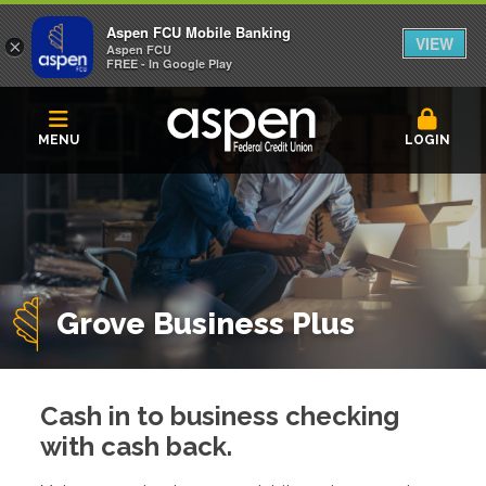
Aspen FCU Mobile Banking
VIEW
×
Aspen FCU
FREE - In Google Play
MENU
LOGIN
Grove Business Plus
Cash in to business checking
with cash back.