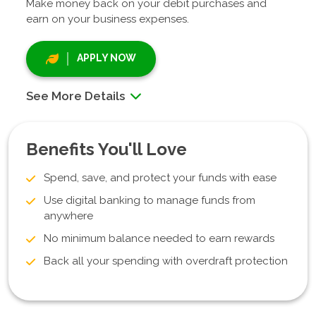
Make money back on your debit purchases and
earn on your business expenses.
APPLY NOW
See More Details
Benefits You'll Love
Spend, save, and protect your funds with ease
Use digital banking to manage funds from
anywhere
No minimum balance needed to earn rewards
Back all your spending with overdraft protection