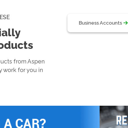
ESE
Business Accounts
ally
roducts
ducts from Aspen
 work for you in