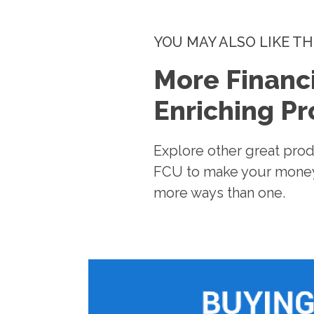
YOU MAY ALSO LIKE TH
More Financi
Enriching P
Explore other great pro
FCU to make your money
more ways than one.