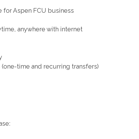
ce for Aspen FCU business
ytime, anywhere with internet
y
(one-time and recurring transfers)
ase: