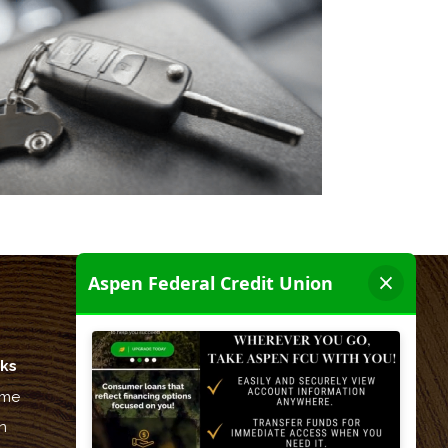
nks
Let's be friends:
me
n