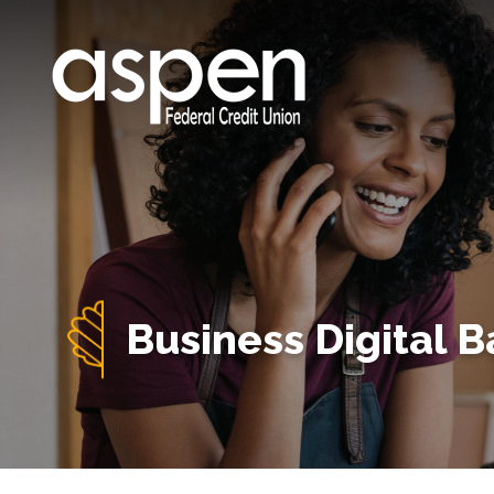
Business Digital 