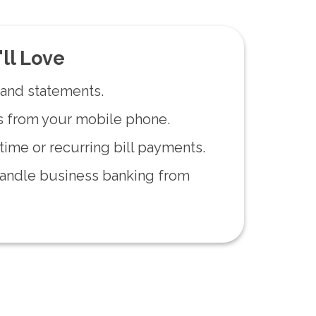
'll Love
and statements.
s from your mobile phone.
ime or recurring bill payments.
andle business banking from