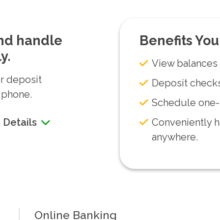
and handle
Benefits You
y.
View balances 
or deposit
Deposit check
 phone.
Schedule one-t
Conveniently h
 Details
anywhere.
Online Banking