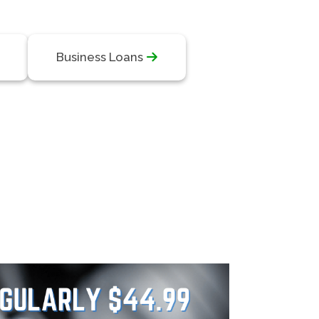
Business Loans