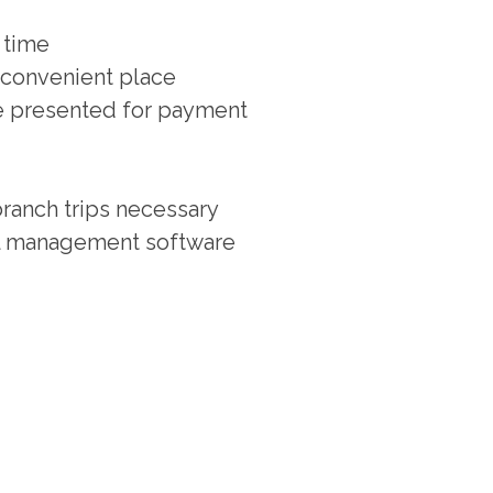
 time
 convenient place
re presented for payment
ranch trips necessary
ial management software