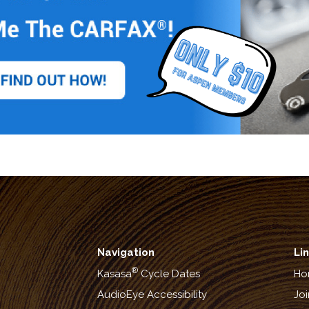
Navigation
Li
®
Kasasa
Cycle Dates
Ho
AudioEye Accessibility
Joi