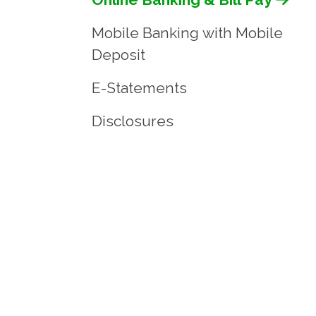
Mobile Banking with Mobile
Deposit
E-Statements
Disclosures