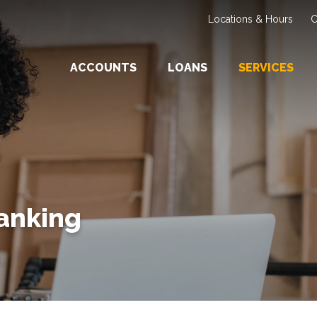
Locations & Hours
C
ACCOUNTS
LOANS
SERVICES
Banking