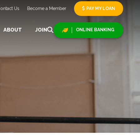
ontact Us
Become a Member
PAY MY LOAN
ABOUT
JOIN
ONLINE BANKING