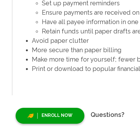
Set up payment reminders
Ensure payments are received on
Have all payee information in one
Retain funds until paper drafts a
Avoid paper clutter
More secure than paper billing
Make more time for yourself; fewer b
Print or download to popular financ
Questions?
ENROLL NOW