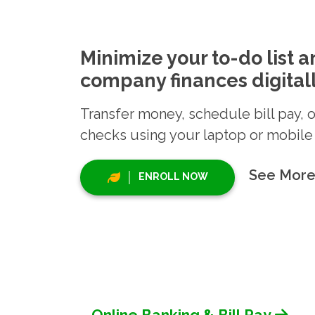
Minimize your to-do list 
company finances digitall
Transfer money, schedule bill pay, 
checks using your laptop or mobile
See More
ENROLL NOW
Online Banking & Bill Pay