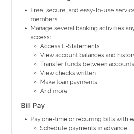
Free, secure, and easy-to-use servi
members
Manage several banking activities an
access:
Access E-Statements
View account balances and histor
Transfer funds between accounts 
View checks written
Make loan payments
And more
Bill Pay
Pay one-time or recurring bills with e
Schedule payments in advance